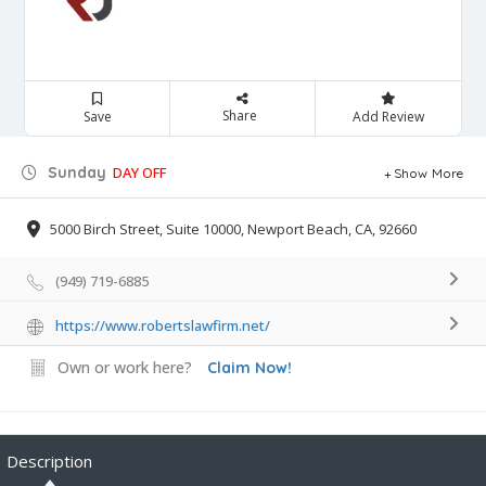
Share
Save
Add Review
Sunday
DAY OFF
Show More
5000 Birch Street, Suite 10000, Newport Beach, CA, 92660
(949) 719-6885
https://www.robertslawfirm.net/
Own or work here?
Claim Now!
Description