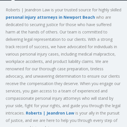
Roberts | Jeandron Law is your trusted source for highly skilled
personal injury attorneys in Newport Beach
who are
dedicated to securing justice for those who have suffered
harm at the hands of others. Our team is committed to
delivering legal representation to our clients. With a strong
track record of success, we have advocated for individuals in
various personal injury cases, including medical malpractice,
workplace accidents, and product liability claims. We are
renowned for our thorough case preparation, tireless
advocacy, and unwavering determination to ensure our clients
receive the compensation they deserve. When you engage our
services, you gain access to a team of experienced and
compassionate personal injury attorneys who will stand by
your side, fight for your rights, and guide you through the legal
intricacies.
Roberts | Jeandron Law
is your ally in the pursuit
of justice, and we are here to help you through every step of