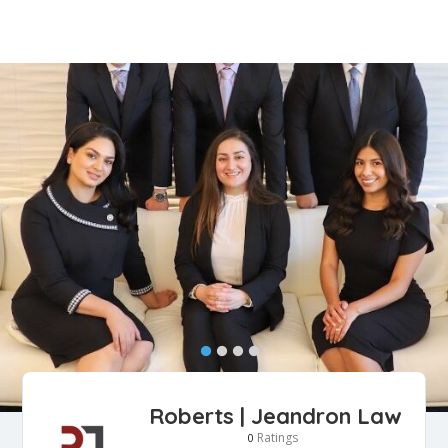
Roberts | Jeandron Law
Ratings
0