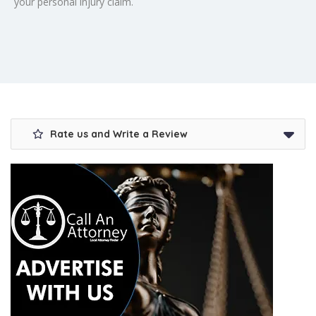
your personal injury claim.
Rate us and Write a Review