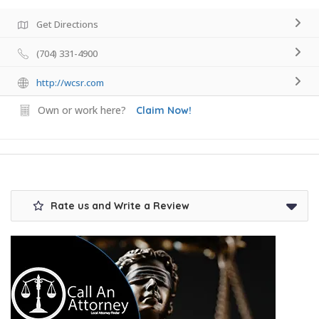
Get Directions
(704) 331-4900
http://wcsr.com
Own or work here?
Claim Now!
Rate us and Write a Review