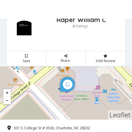
Raper William C
Ratings
0
Share
Save
Add Review
Leaflet
301 S College St # 3500, Charlotte, NC 28202