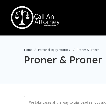
Home
Personal injury attorney
Proner & Proner
Proner & Proner
We take cases all the way to trial dead serious ab