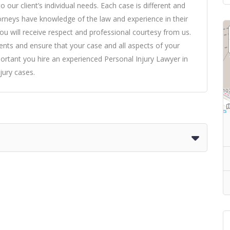
our client’s individual needs. Each case is different and
torneys have knowledge of the law and experience in their
you will receive respect and professional courtesy from us.
nts and ensure that your case and all aspects of your
mportant you hire an experienced Personal Injury Lawyer in
jury cases.