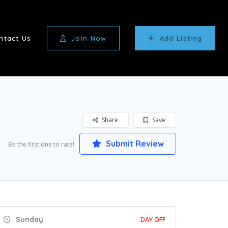
ntact Us
Join Now
Add Listing
Share
Save
Submit Review
Be the first one to rate!
Sunday
DAY OFF