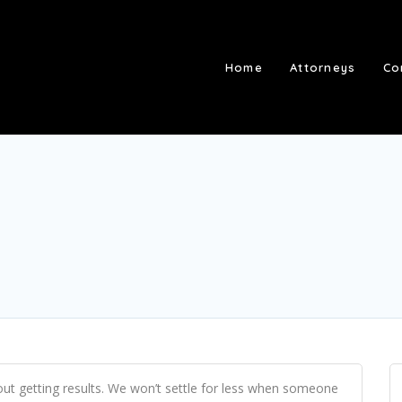
Home
Attorneys
Co
out getting results. We won’t settle for less when someone