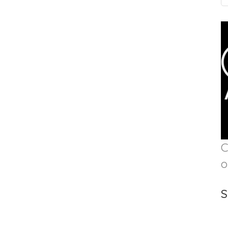
C
o
S