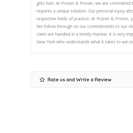
gets hurt. At Proner & Proner, we are committed to 
requires a unique solution. Our personal injury at
respective fields of practice. At Proner & Proner, 
We follow through on our commitments to our clie
claim are handled in a timely manner. it is very i
New York who understands what it takes to win in
Rate us and Write a Review