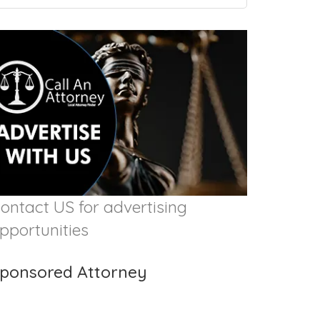
ontact US for advertising
pportunities
ponsored Attorney