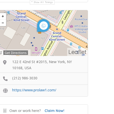
Show All Timings
Leaflet
Get Directions
122 E 42nd St #2015, New York, NY
10168, USA
(212) 986-3030
https://www.prolaw1.com/
Own or work here?
Claim Now!