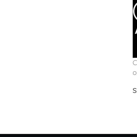
C
o
S