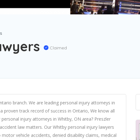
rs
Lawyers
Claimed
ntario branch. We are leading personal injury attorneys in
a proven track record of success in Ontario, We know all
 personal injury attorneys in Whitby, ON area? Preszler
d accident law matters. Our Whitby personal injury lawyers
 motor vehicle accidents, denied disability claims, medical