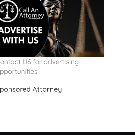
ontact US for advertising
pportunities
ponsored Attorney