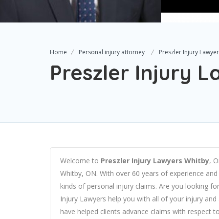
Home
Personal injury attorney
Preszler Injury Lawye
Preszler Injury 
Welcome to
Preszler Injury Lawyers Whitby
, O
Whitby, ON. With over 60 years of experience and 
kinds of personal injury claims.
Are you looking for
Injury Lawyers help you with all of your injury an
have helped clients advance claims with respect to