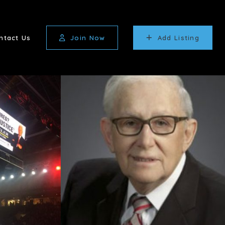
ntact Us
Join Now
Add Listing