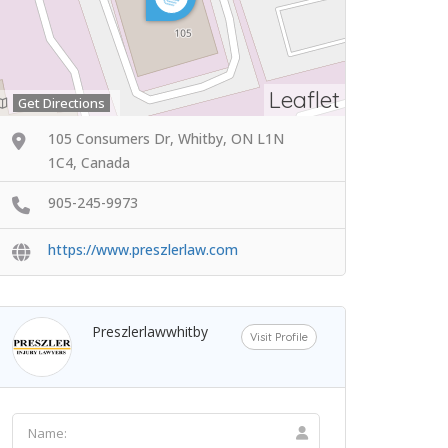
Leaflet
Get Directions
105 Consumers Dr, Whitby, ON L1N
1C4, Canada
905-245-9973
https://www.preszlerlaw.com
Preszlerlawwhitby
Visit Profile