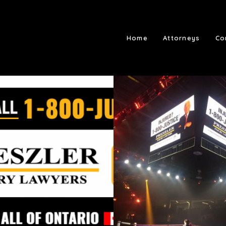
Home
Attorneys
Co