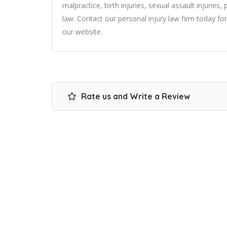
malpractice, birth injuries, sexual assault injuries
law. Contact our personal injury law firm today for
our website.
Rate us and Write a Review