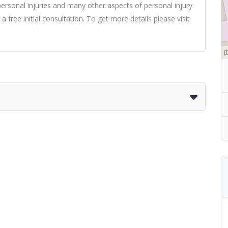
, personal injuries and many other aspects of personal injury
 a free initial consultation. To get more details please
visit