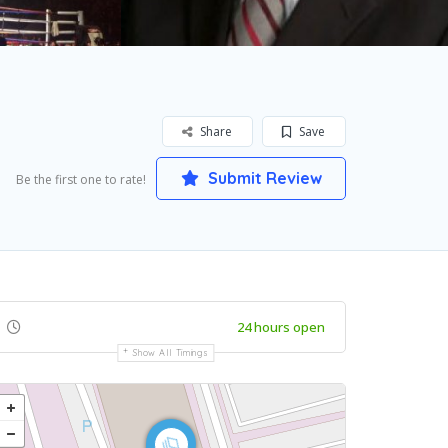
Share
Save
Submit Review
Be the first one to rate!
24 hours open
Show All Timings