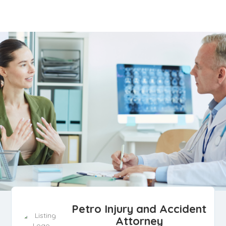
Petro Injury and Accident
Attorney