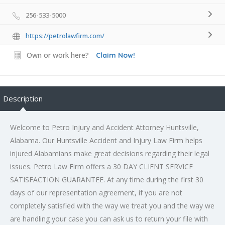
256-533-5000
https://petrolawfirm.com/
Own or work here?
Claim Now!
Description
Welcome to Petro Injury and
Accident Attorney Huntsville
,
Alabama. Our Huntsville Accident and Injury Law Firm helps
injured Alabamians make great decisions regarding their legal
issues. Petro Law Firm offers a 30 DAY CLIENT SERVICE
SATISFACTION GUARANTEE. At any time during the first 30
days of our representation agreement, if you are not
completely satisfied with the way we treat you and the way we
are handling your case you can ask us to return your file with