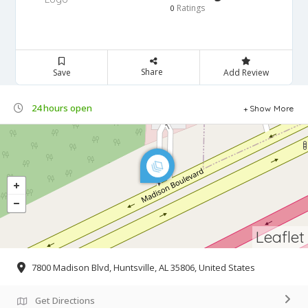
Ratings
0
Share
Save
Add Review
24 hours open
Show More
Leaflet
7800 Madison Blvd, Huntsville, AL 35806, United States
Get Directions