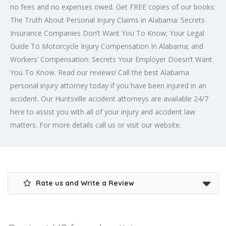
no fees and no expenses owed. Get FREE copies of our books:
The Truth About Personal Injury Claims in Alabama: Secrets
Insurance Companies Don’t Want You To Know; Your Legal
Guide To Motorcycle Injury Compensation In Alabama; and
Workers’ Compensation: Secrets Your Employer Doesn’t Want
You To Know. Read our reviews! Call the best Alabama
personal injury attorney today if you have been injured in an
accident. Our Huntsville accident attorneys are available 24/7
here to assist you with all of your injury and accident law
matters. For more details call us or visit our website.
Rate us and Write a Review