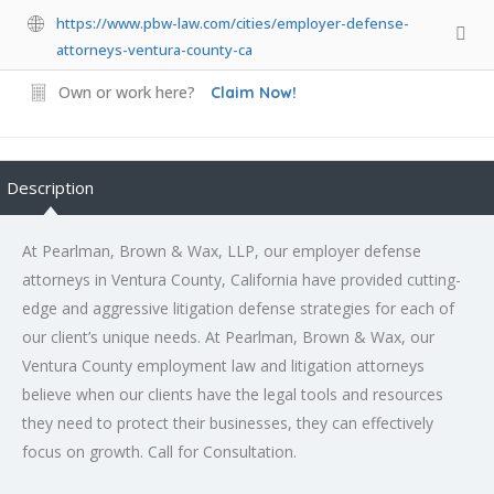
https://www.pbw-law.com/cities/employer-defense-
attorneys-ventura-county-ca
Own or work here?
Claim Now!
Description
At Pearlman, Brown & Wax, LLP, our employer defense
attorneys in Ventura County, California have provided cutting-
edge and aggressive litigation defense strategies for each of
our client’s unique needs. At Pearlman, Brown & Wax, our
Ventura County employment law and litigation attorneys
believe when our clients have the legal tools and resources
they need to protect their businesses, they can effectively
focus on growth. Call for Consultation.