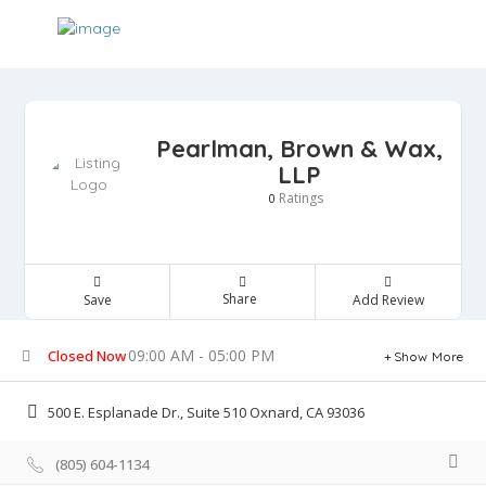
Pearlman, Brown & Wax,
LLP
Ratings
0
Share
Save
Add Review
09:00 AM - 05:00 PM
Closed Now
Show More
500 E. Esplanade Dr., Suite 510 Oxnard, CA 93036
(805) 604-1134