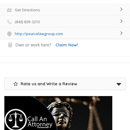
Get Directions
(843) 839-3210
http://pearcelawgroup.com
Own or work here?
Claim Now!
Rate us and Write a Review