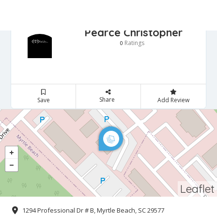
Pearce Christopher
Ratings
0
Share
Save
Add Review
Leaflet
1294 Professional Dr # B, Myrtle Beach, SC 29577