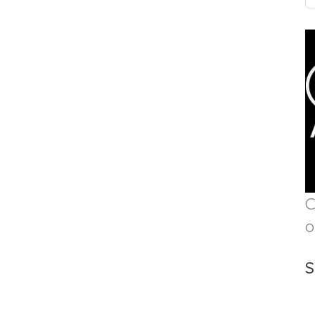
C
o
S