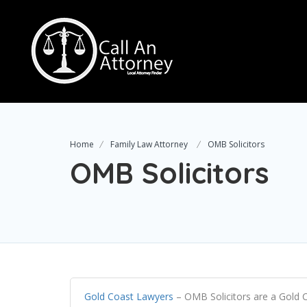
Home
Family Law Attorney
OMB Solicitors
OMB Solicitors
Gold Coast Lawyers
–
OMB Solicitors are a Gold C