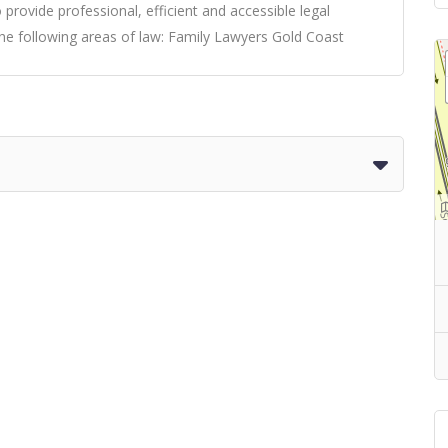
 provide professional, efficient and accessible legal
the following areas of law:
Family Lawyers Gold Coast