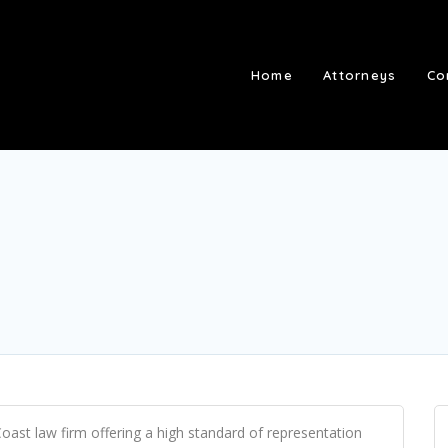
Home
Attorneys
Co
oast law firm offering a high standard of representation