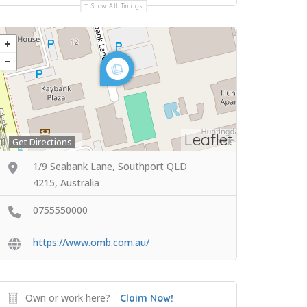
Show All Timings
Leaflet
Get Directions
1/9 Seabank Lane, Southport QLD
4215, Australia
0755550000
https://www.omb.com.au/
Own or work here?
Claim Now!