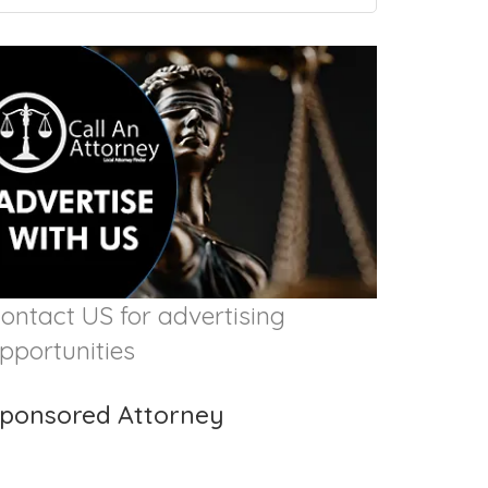
ontact US for advertising
pportunities
ponsored Attorney