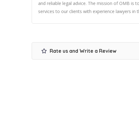
and reliable legal advice. The mission of OMB is to
services to our clients with experience lawyers in 
Rate us and Write a Review