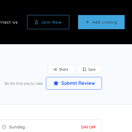
ntact Us
Join Now
Add Listing
Share
Save
Submit Review
Be the first one to rate!
Sunday
DAY OFF