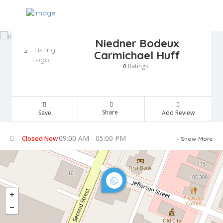
Niedner Bodeux
Carmichael Huff
Ratings
0
Share
Save
Add Review
09:00 AM - 05:00 PM
Closed Now
Show More