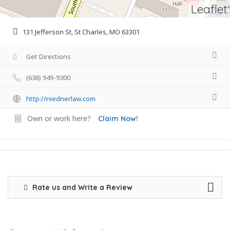
Leaflet
131 Jefferson St, St Charles, MO 63301
Get Directions
(636) 949-9300
http://niednerlaw.com
Own or work here?
Claim Now!
Rate us and Write a Review