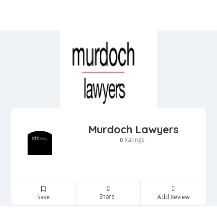
Murdoch Lawyers
Ratings
0
Share
Save
Add Review