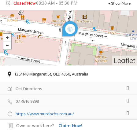
08:30 AM - 05:30 PM
Closed Now
Show More
Leaflet
136/140 Margaret St, QLD 4350, Australia
Get Directions
07 4616 9898
https://www.murdochs.com.au/
Own or work here?
Claim Now!