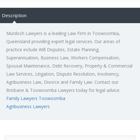
Description
Murdoch Lawyers is a leading Law Firm in Toowoomba,
Queensland providing expert legal services. Our areas of
practice include Will Disputes, Estate Planning,
Superannuation, Business Law, Workers Compensation,
Spousal Maintenance, Debt Recovery, Property & Commercial
Law Services, Litigation, Dispute Resolution, Insolvency,
Agribusiness Law, Divorce and Family Law. Contact our
Brisbane & Toowoomba Lawyers today for legal advice.
Family Lawyers Toowoomba
Agribusiness Lawyers