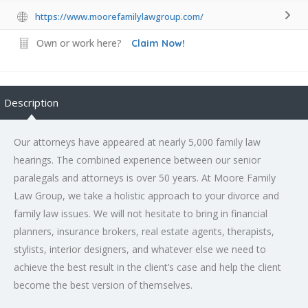
https://www.moorefamilylawgroup.com/
Own or work here?
Claim Now!
Description
Our attorneys have appeared at nearly 5,000 family law
hearings. The combined experience between our senior
paralegals and attorneys is over 50 years. At Moore Family
Law Group, we take a holistic approach to your divorce and
family law issues. We will not hesitate to bring in financial
planners, insurance brokers, real estate agents, therapists,
stylists, interior designers, and whatever else we need to
achieve the best result in the client’s case and help the client
become the best version of themselves.