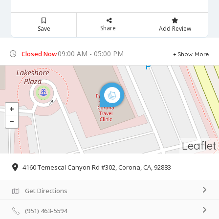
Share
Save
Add Review
09:00 AM - 05:00 PM
Closed Now
Show More
Leaflet
4160 Temescal Canyon Rd #302, Corona, CA, 92883
Get Directions
(951) 463-5594