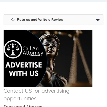
Rate us and Write a Review
Contact US for advertising
opportunities
Sponsored Attorney