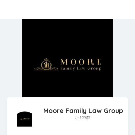
Moore Family Law Group
Ratings
0