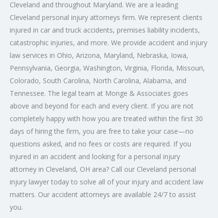
Cleveland and throughout Maryland. We are a leading
Cleveland
personal injury attorneys
firm. We represent clients
injured in car and truck accidents, premises liability incidents,
catastrophic injuries, and more. We provide accident and injury
law services in Ohio, Arizona, Maryland, Nebraska, Iowa,
Pennsylvania, Georgia, Washington, Virginia, Florida, Missouri,
Colorado, South Carolina, North Carolina, Alabama, and
Tennessee. The legal team at Monge & Associates goes
above and beyond for each and every client. If you are not
completely happy with how you are treated within the first 30
days of hiring the firm, you are free to take your case—no
questions asked, and no fees or costs are required. If you
injured in an accident and looking for a
personal injury
attorney in Cleveland
, OH area? Call our
Cleveland personal
injury lawyer
today to solve all of your injury and accident law
matters. Our accident attorneys are available 24/7 to assist
you.