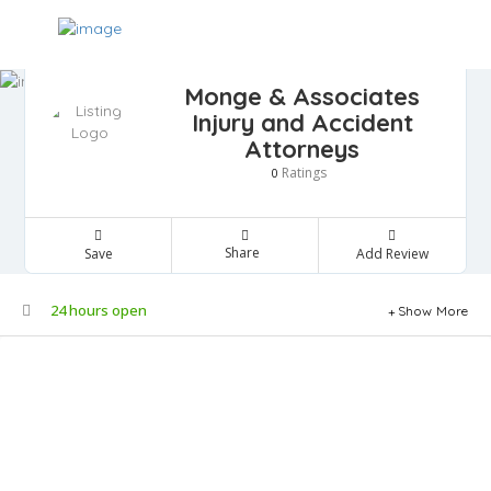
Monge & Associates
Injury and Accident
Attorneys
Ratings
0
Share
Save
Add Review
24 hours open
Show More