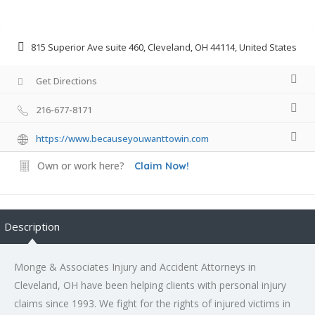
815 Superior Ave suite 460, Cleveland, OH 44114, United States
Get Directions
216-677-8171
https://www.becauseyouwanttowin.com
Own or work here?
Claim Now!
Description
Monge & Associates Injury and Accident Attorneys in
Cleveland, OH have been helping clients with personal injury
claims since 1993. We fight for the rights of injured victims in