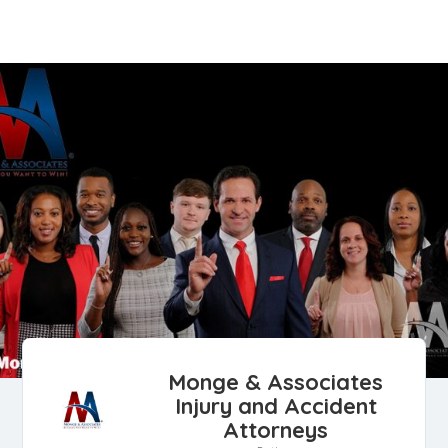
Monge & Associates
Injury and Accident
Attorneys