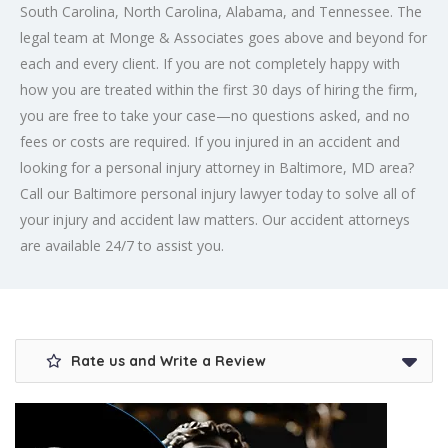
South Carolina, North Carolina, Alabama, and Tennessee. The
legal team at Monge & Associates goes above and beyond for
each and every client. If you are not completely happy with
how you are treated within the first 30 days of hiring the firm,
you are free to take your case—no questions asked, and no
fees or costs are required. If you injured in an accident and
looking for a
personal injury attorney in Baltimore
, MD area?
Call our Baltimore personal injury lawyer today to solve all of
your injury and accident law matters. Our accident attorneys
are available 24/7 to assist you.
Rate us and Write a Review