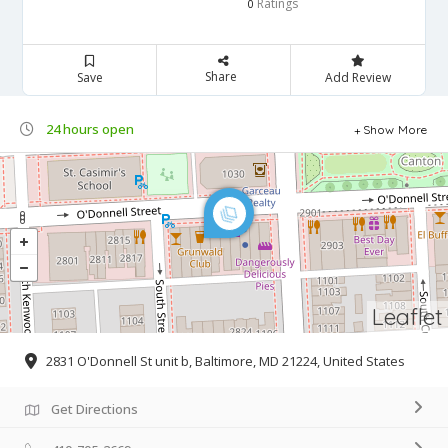
Ratings
0
Share
Save
Add Review
24 hours open
Show More
Leaflet
2831 O'Donnell St unit b, Baltimore, MD 21224, United States
Get Directions