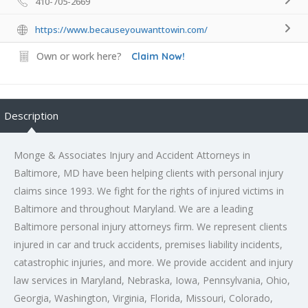
410-705-2669
https://www.becauseyouwanttowin.com/
Own or work here?
Claim Now!
Description
Monge & Associates Injury and Accident Attorneys in
Baltimore, MD have been helping clients with personal injury
claims since 1993. We fight for the rights of injured victims in
Baltimore and throughout Maryland. We are a leading
Baltimore
personal injury attorneys
firm. We represent clients
injured in car and truck accidents, premises liability incidents,
catastrophic injuries, and more. We provide accident and injury
law services in Maryland, Nebraska, Iowa, Pennsylvania, Ohio,
Georgia, Washington, Virginia, Florida, Missouri, Colorado,