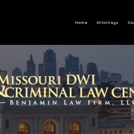
Home
Attorneys
Co