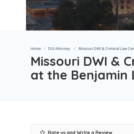
Home
DUI Attorney
Missouri DWI & Criminal Law Cen
Missouri DWI & C
at the Benjamin 
Rate us and Write a Review