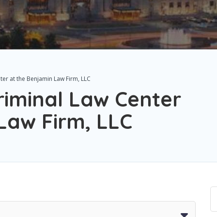
ter at the Benjamin Law Firm, LLC
riminal Law Center
Law Firm, LLC