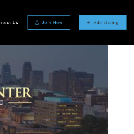
ntact Us
Join Now
Add Listing