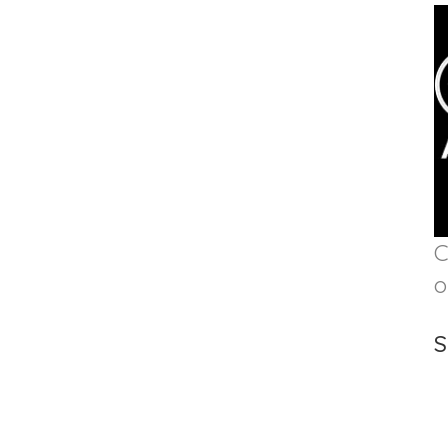
C
o
S