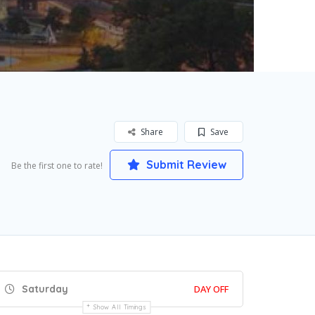
Share
Save
Submit Review
Be the first one to rate!
Saturday
DAY OFF
Show All Timings