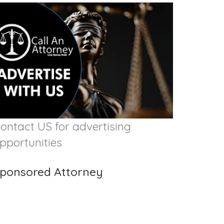
ontact US for advertising
pportunities
ponsored Attorney