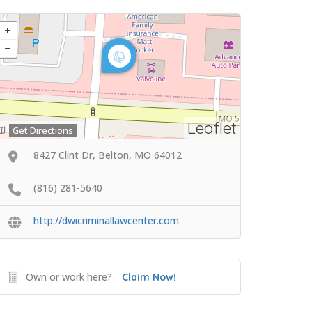
Leaflet
Get Directions
8427 Clint Dr, Belton, MO 64012
(816) 281-5640
http://dwicriminallawcenter.com
Own or work here?
Claim Now!