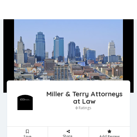
Miller & Terry Attorneys
at Law
Ratings
0
Share
Save
Add Review