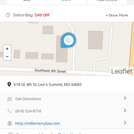
Saturday
DAY OFF
Show More
Leaflet
618 SE 4th St, Lee's Summit, MO 64063
Get Directions
(816) 524-8718
http://millerterrylaw.com