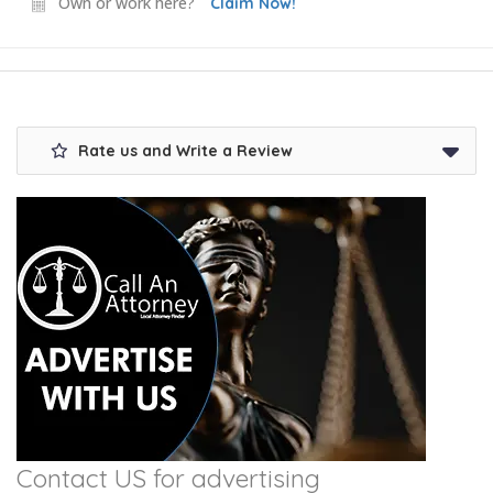
Own or work here?
Claim Now!
Rate us and Write a Review
Contact US for advertising