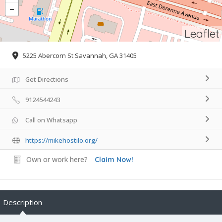
Leaflet
5225 Abercorn St Savannah, GA 31405
Get Directions
9124544243
Call on Whatsapp
https://mikehostilo.org/
Own or work here?
Claim Now!
Description