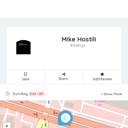
Mike Hostili
Ratings
0
Share
Save
Add Review
Sunday
DAY OFF
Show More