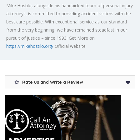
Mike Hostilo, alongside his handpicked team of personal injury
attorneys, is committed to providing accident victims with the
best care possible. With exceptional service as our standard
from the very beginning, we have remained steadfast in our
pursuit of justice – since 1993! Get More on
https://mikehostilo.org/
Official website
Rate us and Write a Review