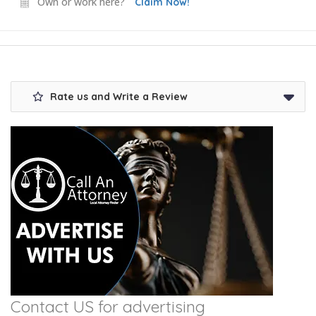
Own or work here?
Claim Now!
Rate us and Write a Review
Contact US for advertising