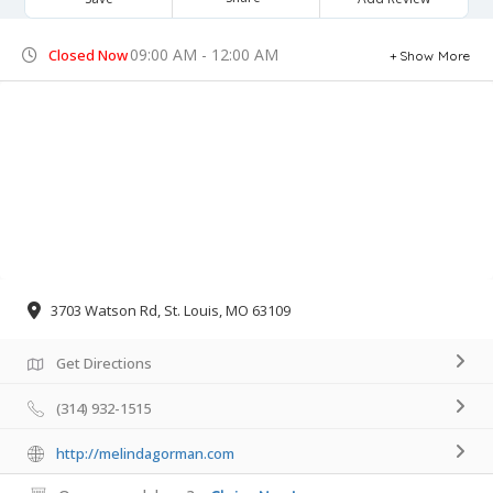
09:00 AM - 12:00 AM
Closed Now
Show More
3703 Watson Rd, St. Louis, MO 63109
Get Directions
(314) 932-1515
http://melindagorman.com