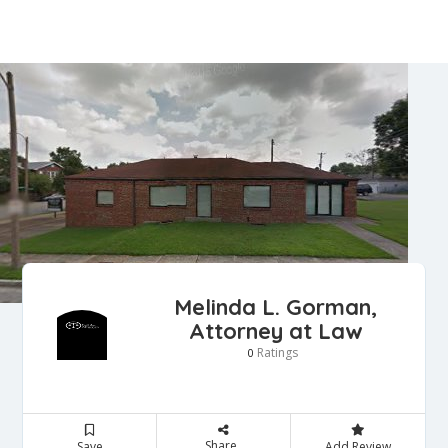
Melinda L. Gorman,
Attorney at Law
Ratings
0
Share
Save
Add Review