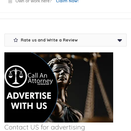
Own or work here?
Claim Now!
Rate us and Write a Review
Contact US for advertising