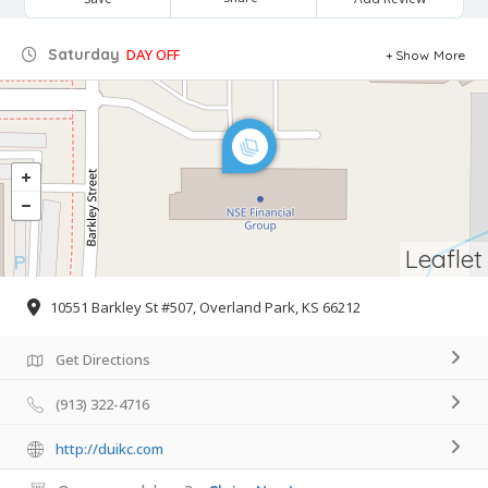
Saturday
DAY OFF
Show More
Leaflet
10551 Barkley St #507, Overland Park, KS 66212
Get Directions
(913) 322-4716
http://duikc.com