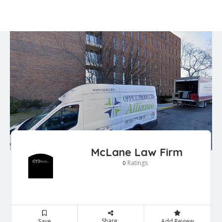
McLane Law Firm
Ratings
0
Share
Save
Add Review