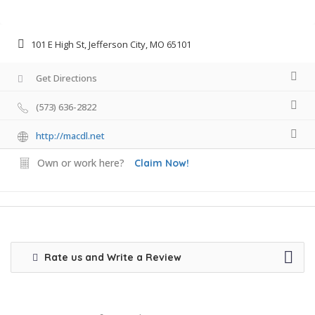
101 E High St, Jefferson City, MO 65101
Get Directions
(573) 636-2822
http://macdl.net
Own or work here?
Claim Now!
Rate us and Write a Review