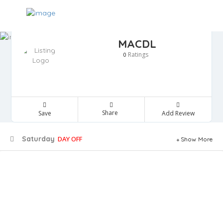
MACDL
Ratings
0
Share
Save
Add Review
Saturday
DAY OFF
Show More