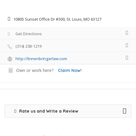
10805 Sunset Office Dr #300, St. Louis, MO 63127
Get Directions
(314) 238-1219
http://linnenbringerlaw.com
Own or work here?
Claim Now!
Rate us and Write a Review