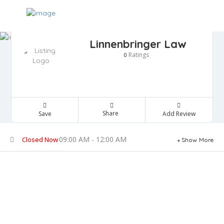
Linnenbringer Law
Ratings
0
Share
Save
Add Review
09:00 AM - 12:00 AM
Closed Now
Show More