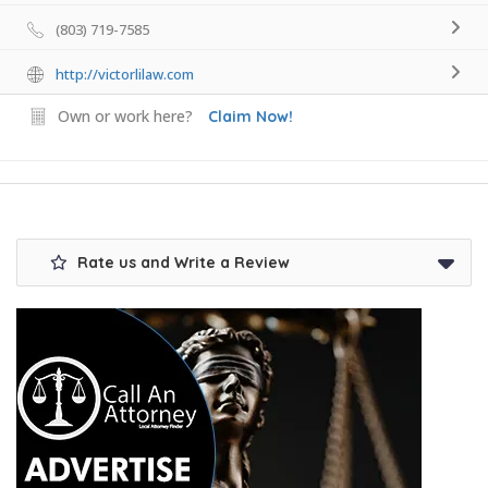
(803) 719-7585
http://victorlilaw.com
Own or work here?
Claim Now!
Rate us and Write a Review