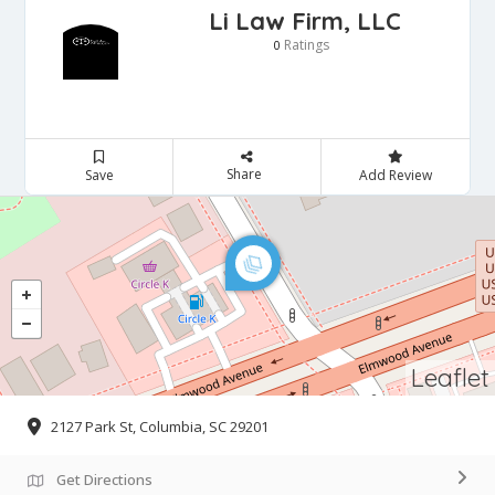
Li Law Firm, LLC
Ratings
0
Share
Save
Add Review
Leaflet
2127 Park St, Columbia, SC 29201
Get Directions