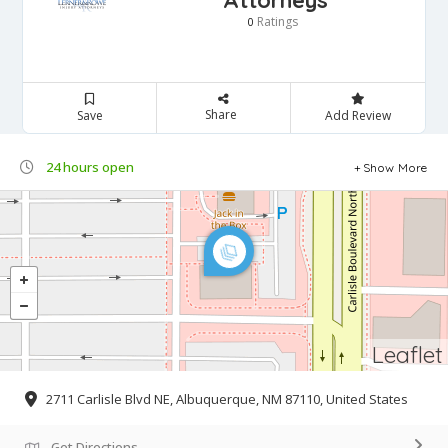
Attorneys
Ratings
0
Share
Save
Add Review
24 hours open
Show More
Leaflet
2711 Carlisle Blvd NE, Albuquerque, NM 87110, United States
Get Directions