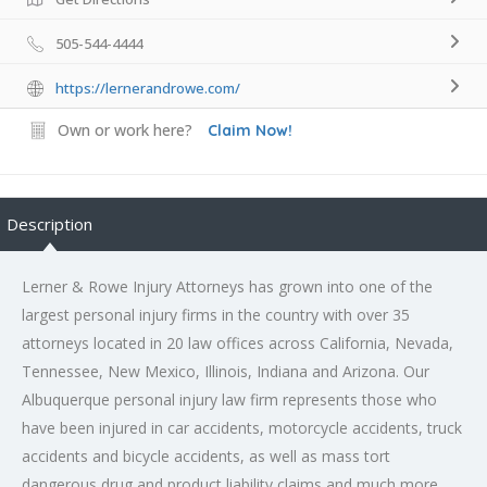
505-544-4444
https://lernerandrowe.com/
Own or work here?
Claim Now!
Description
Lerner & Rowe Injury Attorneys has grown into one of the
largest personal injury firms in the country with over 35
attorneys located in 20 law offices across California, Nevada,
Tennessee, New Mexico, Illinois, Indiana and Arizona. Our
Albuquerque personal injury law firm represents those who
have been injured in car accidents, motorcycle accidents, truck
accidents and bicycle accidents, as well as mass tort
dangerous drug and product liability claims and much more.