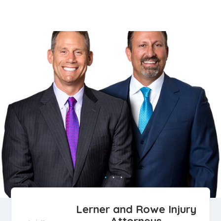
Lerner and Rowe Injury