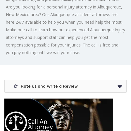
Are you looking for a
personal injury attorney
in Albuquerque,
New Mexico area? Our Albuquerque accident attorneys are
here 24/7 available to help you when you need help the most.
Make one call to learn how our experienced Albuquerque injury
attorneys and support staff can help you get the most
compensation possible for your injuries. The call is free and
you pay nothing until we win your case.
Rate us and Write a Review