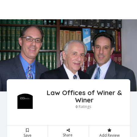
Law Offices of Winer &
Winer
Ratings
0
Share
Save
Add Review