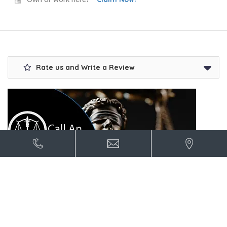
Rate us and Write a Review
Contact US for advertising