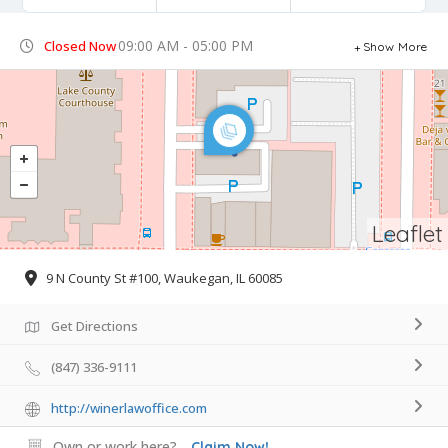
09:00 AM - 05:00 PM
Closed Now
Show More
Leaflet
9 N County St #100, Waukegan, IL 60085
Get Directions
(847) 336-9111
http://winerlawoffice.com
Own or work here?
Claim Now!