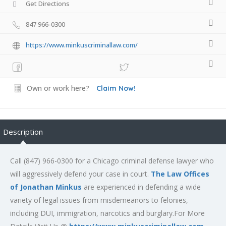
Get Directions
847 966-0300
https://www.minkuscriminallaw.com/
Own or work here?
Claim Now!
Description
Call (847) 966-0300 for a Chicago criminal defense lawyer who
will aggressively defend your case in court.
The Law Offices
of Jonathan Minkus
are experienced in defending a wide
variety of legal issues from misdemeanors to felonies,
including DUI, immigration, narcotics and burglary.For More