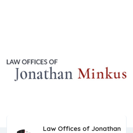
Law Offices of Jonathan