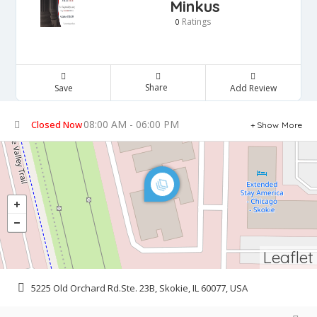
Minkus
Ratings
0
Share
Save
Add Review
08:00 AM - 06:00 PM
Closed Now
Show More
Leaflet
5225 Old Orchard Rd.Ste. 23B, Skokie, IL 60077, USA