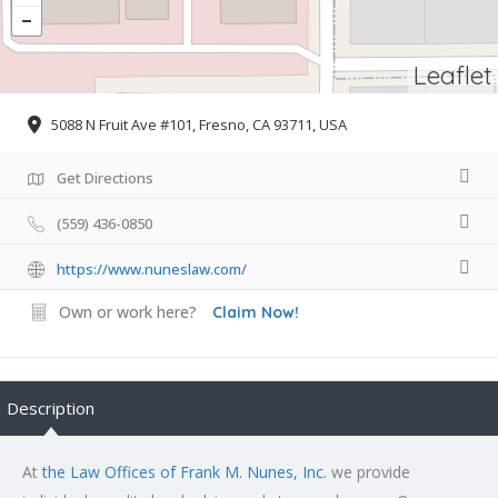
Leaflet
5088 N Fruit Ave #101, Fresno, CA 93711, USA
Get Directions
(559) 436-0850
https://www.nuneslaw.com/
Own or work here?
Claim Now!
Description
At
the Law Offices of Frank M. Nunes, Inc.
we provide