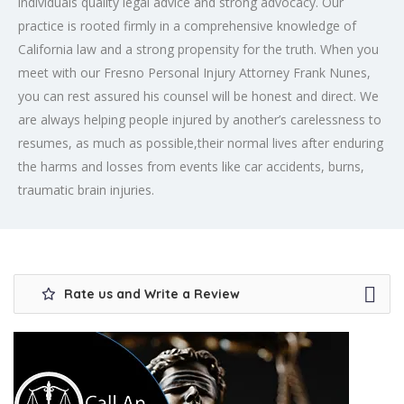
individuals quality legal advice and strong advocacy. Our
practice is rooted firmly in a comprehensive knowledge of
California law and a strong propensity for the truth. When you
meet with our Fresno Personal Injury Attorney Frank Nunes,
you can rest assured his counsel will be honest and direct. We
are always helping people injured by another’s carelessness to
resumes, as much as possible,their normal lives after enduring
the harms and losses from events like car accidents, burns,
traumatic brain injuries.
Rate us and Write a Review