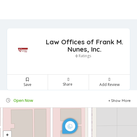
Law Offices of Frank M.
Nunes, Inc.
Ratings
0
Share
Save
Add Review
Open Now
Show More