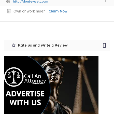
http://dontewyatt.com
Own or work here?
Claim Now!
Rate us and Write a Review