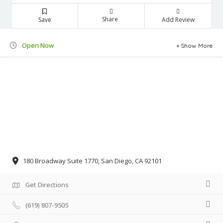
Share
Save
Add Review
Open Now
Show More
180 Broadway Suite 1770, San Diego, CA 92101
Get Directions
(619) 807-9505