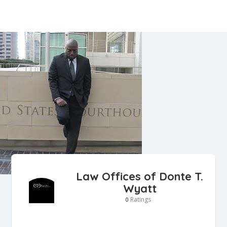
Law Offices of Donte T.
Wyatt
Ratings
0