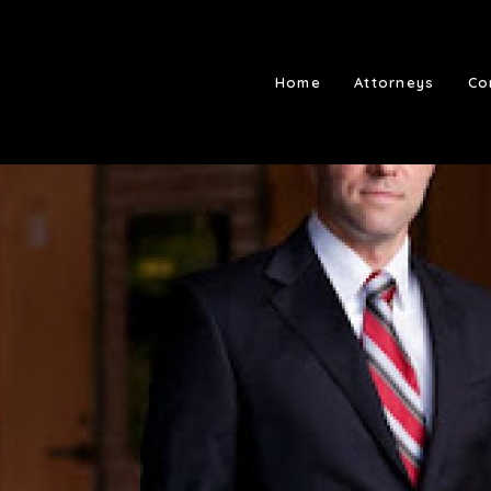
Home
Attorneys
Co