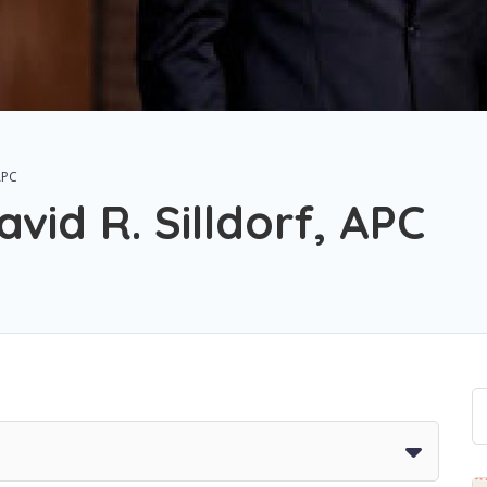
APC
vid R. Silldorf, APC