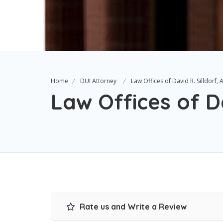
Home
DUI Attorney
Law Offices of David R. Silldorf, 
Law Offices of Da
Rate us and Write a Review