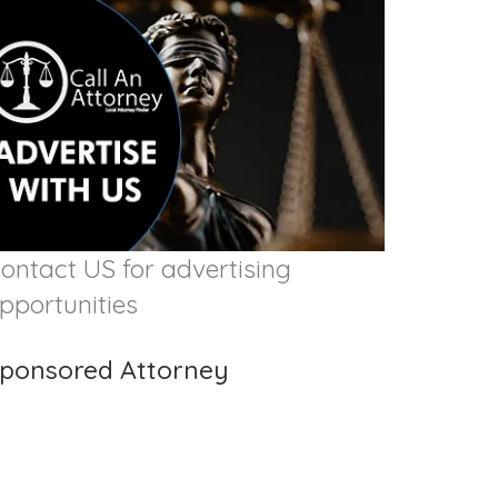
ontact US for advertising
pportunities
ponsored Attorney