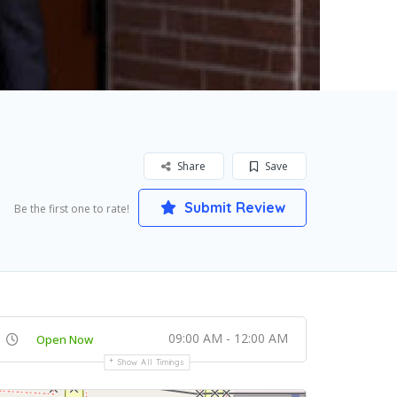
Share
Save
Submit Review
Be the first one to rate!
09:00 AM - 12:00 AM
Open Now
Show All Timings