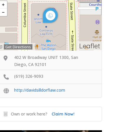
Leaflet
Get Directions
402 W Broadway UNIT 1300, San
Diego, CA 92101
(619) 326-9093
http://davidsilldorflaw.com
Own or work here?
Claim Now!