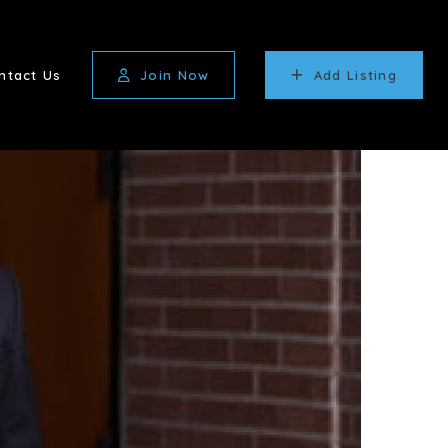
ntact Us
Join Now
Add Listing