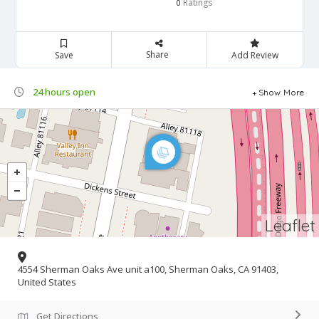
Ratings
0
Share
Save
Add Review
24 hours open
Show More
Leaflet
4554 Sherman Oaks Ave unit a100, Sherman Oaks, CA 91403,
United States
Get Directions