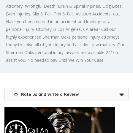
Attorney, Wrongful Death, Brain & Spinal Injuries, Dog Bites,
Burn Injuries, Slip & Fall, Trip & Fall, Aviation Accidents, etc.
Have you been injured in an accident and looking for a
personal injury attorney in Los Angeles
, CA area? Call our
highly experienced Sherman Oaks personal injury attorneys
today to solve all of your injury and accident law matters. Our
Sherman Oaks personal injury lawyers are available 24/7 to
assist you. No need to pay Until We Win Your Case!
Rate us and Write a Review