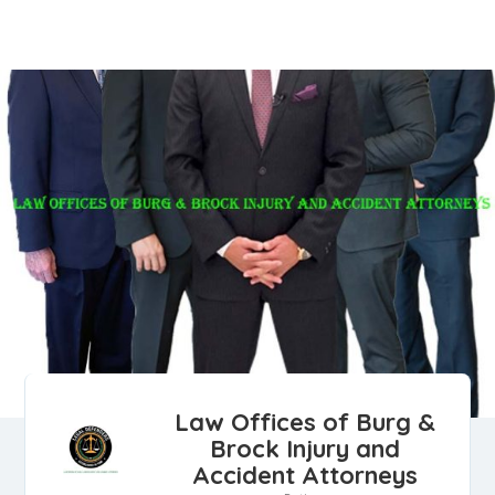
Law Offices of Burg &
Brock Injury and
Accident Attorneys