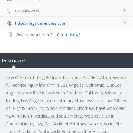
888-509-2998
https://legaldefenders.com
Own or work here?
Claim Now!
Description
Law Offices of Burg & Brock Injury and Accident Attorneys is a
full-service injury law firm in Los Angeles, California. Our Los
Angeles law office is located in Southern California. We are a
leading
Los Angeles personal injury attorneys
firm. Law Offices
of Burg & Brock Injury and Accident Attorneys have won over
$200 million in verdicts and settlements. We specialize in
Personal injury law, Car Accident Attorney, Vehicle Accidents,
Truck Accidents, Motorcycle Accidents, Uber Accident