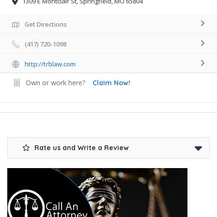
1309 E Montclair St, Springfield, MO 65804
Get Directions
(417) 720-1098
http://trblaw.com
Own or work here?
Claim Now!
Rate us and Write a Review