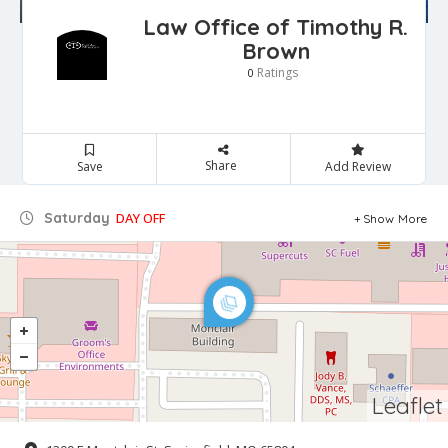
Law Office of Timothy R.
Brown
Ratings
0
Share
Save
Add Review
Saturday
DAY OFF
Show More
Leaflet