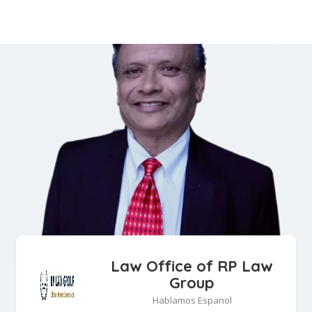
Law Office of RP Law
Group
Hablamos Espanol