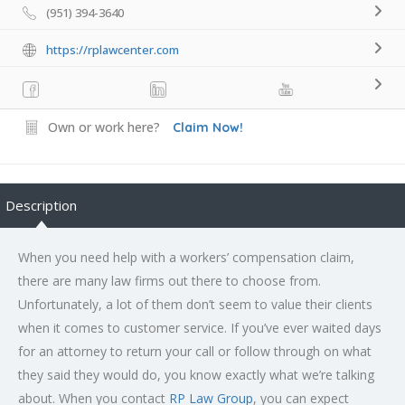
(951) 394-3640
https://rplawcenter.com
Own or work here?
Claim Now!
Description
When you need help with a workers’ compensation claim,
there are many law firms out there to choose from.
Unfortunately, a lot of them don’t seem to value their clients
when it comes to customer service. If you’ve ever waited days
for an attorney to return your call or follow through on what
they said they would do, you know exactly what we’re talking
about. When you contact
RP Law Group
, you can expect