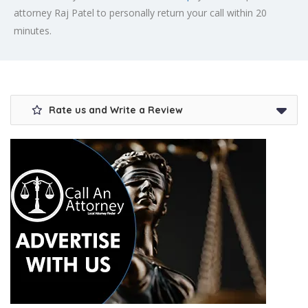
attorney Raj Patel to personally return your call within 20
minutes.
Rate us and Write a Review