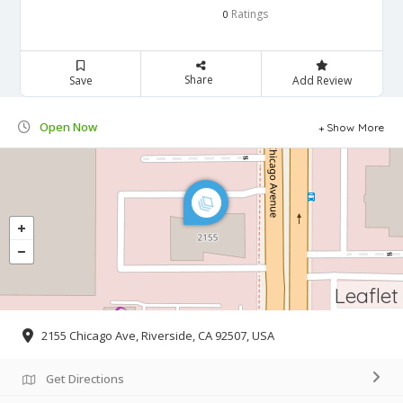
Ratings
0
Share
Save
Add Review
Open Now
Show More
Leaflet
2155 Chicago Ave, Riverside, CA 92507, USA
Get Directions