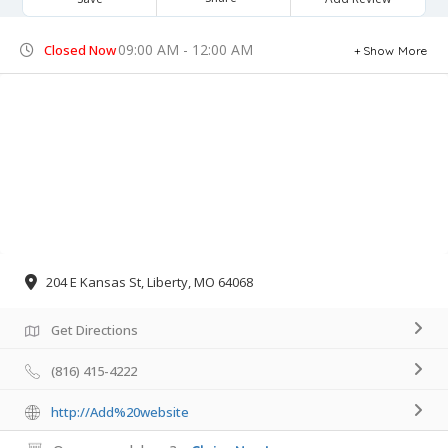
09:00 AM - 12:00 AM
Closed Now
Show More
204 E Kansas St, Liberty, MO 64068
Get Directions
(816) 415-4222
http://Add%20website