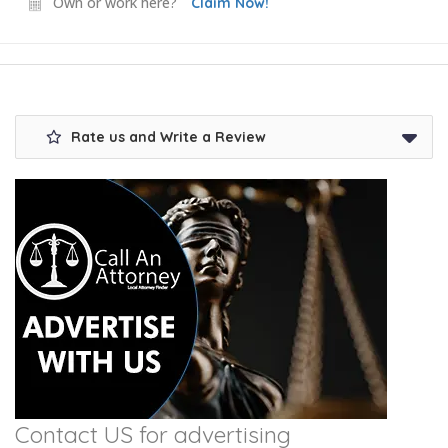
Own or work here?
Claim Now!
Rate us and Write a Review
Contact US for advertising