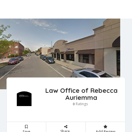
Law Office of Rebecca
Auriemma
Ratings
0
Share
Save
Add Review