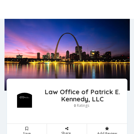
Law Office of Patrick E.
Kennedy, LLC
Ratings
0
Share
Save
Add Review