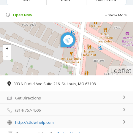
Open Now
Show More
Leaflet
393 N Euclid Ave Suite 216, St. Louis, MO 63108
Get Directions
(314) 757-4506
http://stldwihelp.com