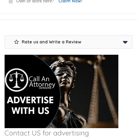
Own or work here?
Claim Now!
Rate us and Write a Review
Contact US for advertising