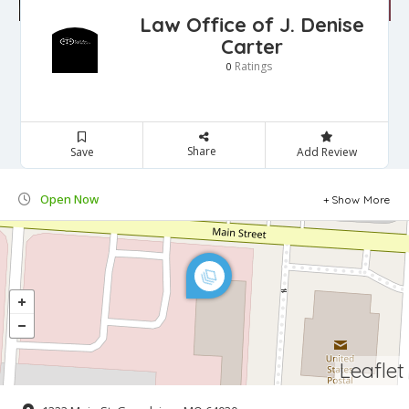
Law Office of J. Denise
Carter
Ratings
0
Share
Save
Add Review
Open Now
Show More
Leaflet