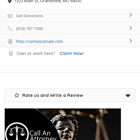
1323 Main St, Grandview, MO 64030
Get Directions
(816) 767-1000
http://carterputnam.com
Own or work here?
Claim Now!
Rate us and Write a Review