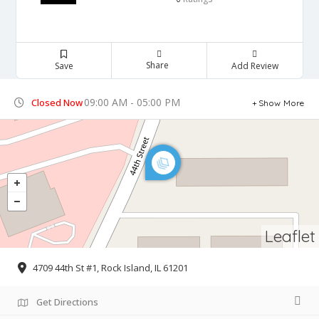
Share
Save
Add Review
09:00 AM - 05:00 PM
Closed Now
Show More
Leaflet
4709 44th St #1, Rock Island, IL 61201
Get Directions