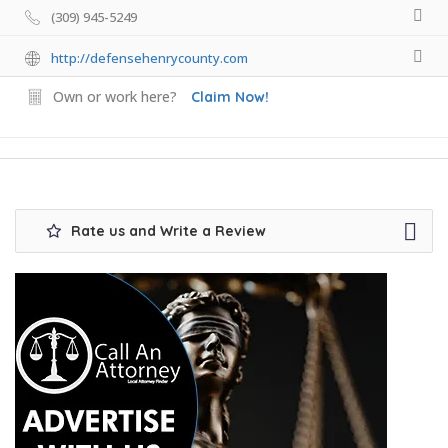
(309) 945-5249
http://defensehenrycounty.com
Own or work here?
Claim Now!
Rate us and Write a Review