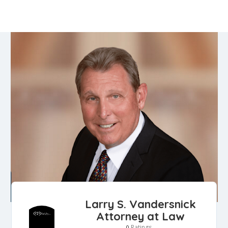
Larry S. Vandersnick
Attorney at Law
Ratings
0