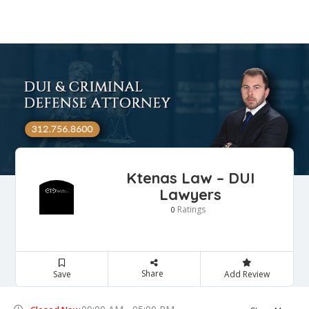
Ktenas Law – DUI
Lawyers
Ratings
0
Share
Save
Add Review