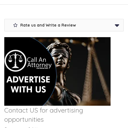
Rate us and Write a Review
Contact US for advertising
opportunities