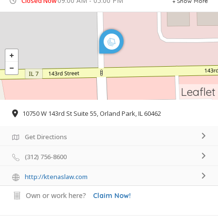
09:00 AM - 05:00 PM
Closed Now
Show More
Leaflet
10750 W 143rd St Suite 55, Orland Park, IL 60462
Get Directions
(312) 756-8600
http://ktenaslaw.com
Own or work here?
Claim Now!