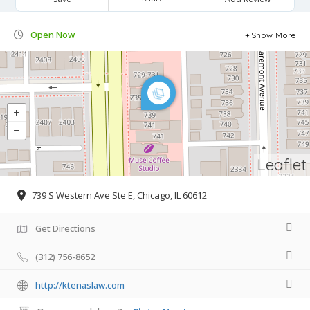
Open Now
Show More
Leaflet
739 S Western Ave Ste E, Chicago, IL 60612
Get Directions
(312) 756-8652
http://ktenaslaw.com