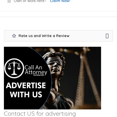
Own or work here?
Claim Now!
Rate us and Write a Review
Contact US for advertising