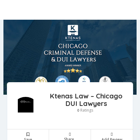
Ktenas Law – Chicago
DUI Lawyers
Ratings
0
Share
Save
Add Review