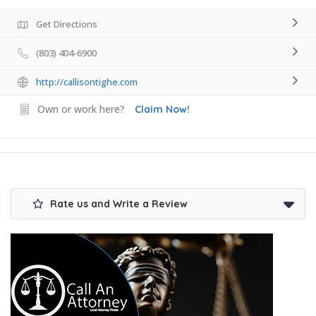
Get Directions
(803) 404-6900
http://callisontighe.com
Own or work here?
Claim Now!
Rate us and Write a Review