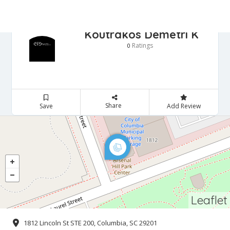
Koutrakos Demetri K
Ratings
0
Share
Save
Add Review
Leaflet
1812 Lincoln St STE 200, Columbia, SC 29201