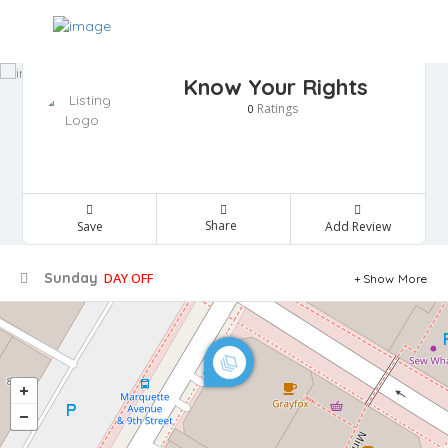
Know Your Rights
Ratings
0
Share
Save
Add Review
Sunday
DAY OFF
Show More