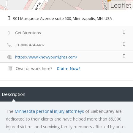
Leaflet
901 Marquette Avenue suite 500, Minneapolis, MN, USA
Get Directions
+1-800-474-4487
https://www.knowyourrights.com/
Own or work here?
Claim Now!
Description
The
Minnesota personal injury attorneys
of SiebenCarey are
dedicated to their clients and have helped more than 65,000
injured victims and surviving family members affected by auto