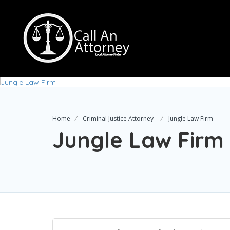
Home
Criminal Justice Attorney
Jungle Law Firm
Jungle Law Firm