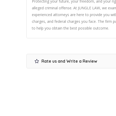
Protecting your future, your freedom, and your rig
alleged criminal offense. At JUNGLE LAW, we exami
experienced attorneys are here to provide you wit
charges, and federal charges you face. The firm put
to help you obtain the best possible outcome.
Rate us and Write a Review