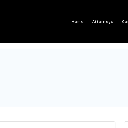
Home
Attorneys
Co