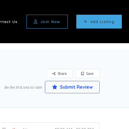
ntact Us
Join Now
Add Listing
Share
Save
Submit Review
Be the first one to rate!