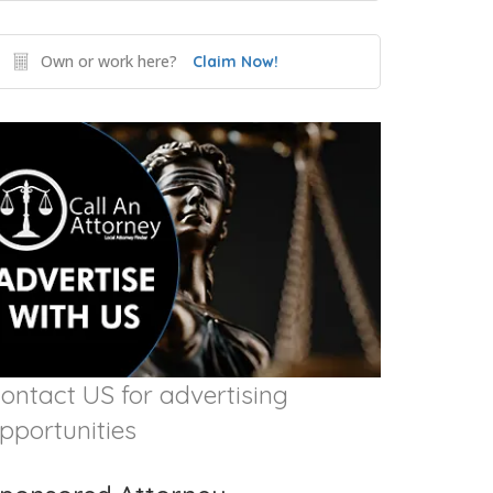
Own or work here?
Claim Now!
ontact US for advertising
pportunities