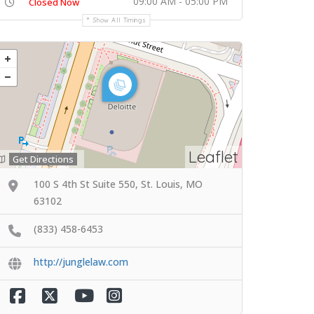
09:00 AM - 05:00 PM
Closed Now
Show All Timings
Leaflet
Get Directions
100 S 4th St Suite 550, St. Louis, MO
63102
(833) 458-6453
http://junglelaw.com