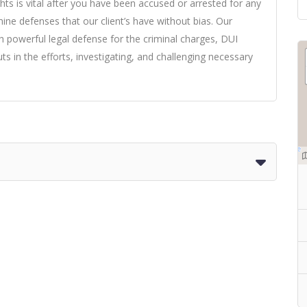
hts is vital after you have been accused or arrested for any
ne defenses that our client’s have without bias. Our
h powerful legal defense for the criminal charges, DUI
s in the efforts, investigating, and challenging necessary