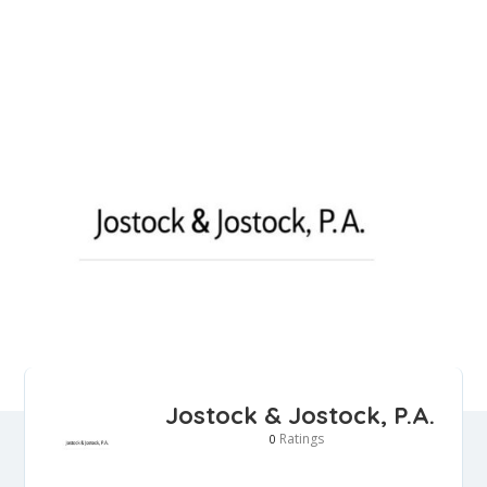
Jostock & Jostock, P.A.
Ratings
0