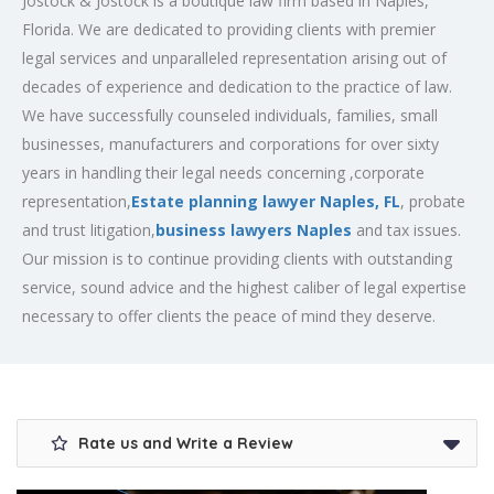
Jostock & Jostock is a boutique law firm based in Naples,
Florida. We are dedicated to providing clients with premier
legal services and unparalleled representation arising out of
decades of experience and dedication to the practice of law.
We have successfully counseled individuals, families, small
businesses, manufacturers and corporations for over sixty
years in handling their legal needs concerning ,corporate
representation,
Estate planning lawyer Naples, FL
, probate
and trust litigation,
business lawyers Naples
and tax issues.
Our mission is to continue providing clients with outstanding
service, sound advice and the highest caliber of legal expertise
necessary to offer clients the peace of mind they deserve.
Rate us and Write a Review