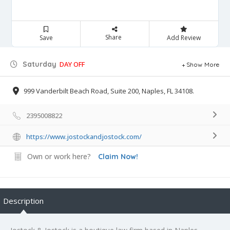
Share
Save
Add Review
Saturday
DAY OFF
Show More
999 Vanderbilt Beach Road, Suite 200, Naples, FL 34108.
2395008822
https://www.jostockandjostock.com/
Own or work here?
Claim Now!
Description