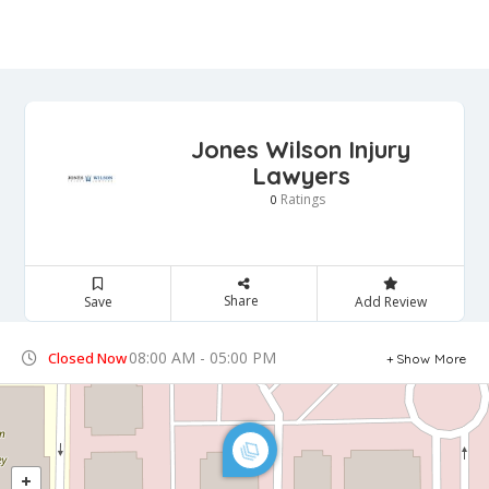
Jones Wilson Injury
Lawyers
Ratings
0
Share
Save
Add Review
08:00 AM - 05:00 PM
Closed Now
Show More