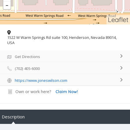
Leaflet
1522 W Warm Springs Rd suite 100, Henderson, Nevada 89014,
USA
Get Directions
(702) 405-6000
https://www.joneswilson.com
Own or work here?
Claim Now!
Description