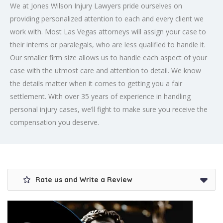
We at Jones Wilson Injury Lawyers pride ourselves on
providing personalized attention to each and every client we
work with. Most Las Vegas attorneys will assign your case to
their interns or paralegals, who are less qualified to handle it.
Our smaller firm size allows us to handle each aspect of your
case with the utmost care and attention to detail. We know
the details matter when it comes to getting you a fair
settlement. With over 35 years of experience in handling
personal injury cases, we’ll fight to make sure you receive the
compensation you deserve.
Rate us and Write a Review