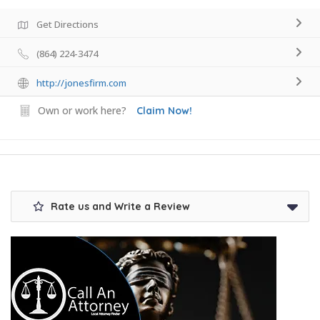
Get Directions
(864) 224-3474
http://jonesfirm.com
Own or work here?
Claim Now!
Rate us and Write a Review