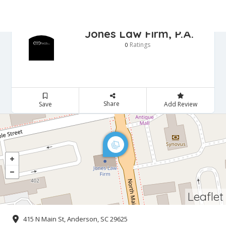
Jones Law Firm, P.A.
Ratings
0
Share
Save
Add Review
Leaflet
415 N Main St, Anderson, SC 29625