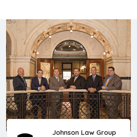
Johnson Law Group