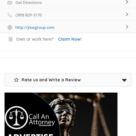
Get Directions
(309) 829-5170
http://jlawgroup.com
Own or work here?
Claim Now!
Rate us and Write a Review