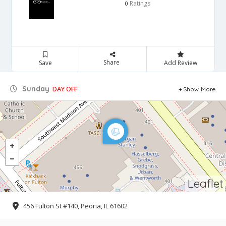
Ratings
0
Share
Save
Add Review
Sunday
DAY OFF
Show More
Leaflet
456 Fulton St #140, Peoria, IL 61602