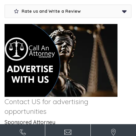
Rate us and Write a Review
Contact US for advertising
opportunities
Sponsored Attorney