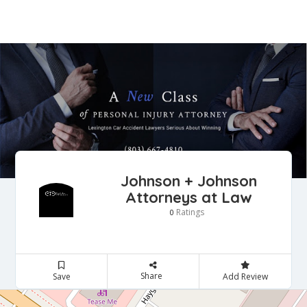
Johnson + Johnson
Attorneys at Law
Ratings
0
Share
Save
Add Review