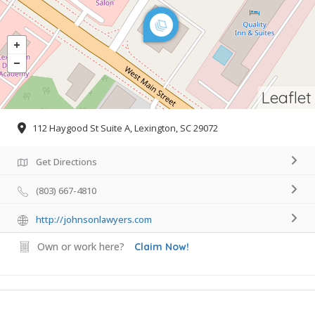
Leaflet
112 Haygood St Suite A, Lexington, SC 29072
Get Directions
(803) 667-4810
http://johnsonlawyers.com
Own or work here?
Claim Now!