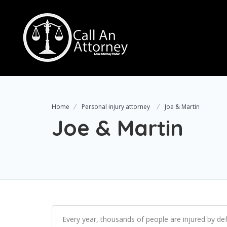
Home
Personal injury attorney
Joe & Martin
Joe & Martin
Every year, thousands of people are injured by def