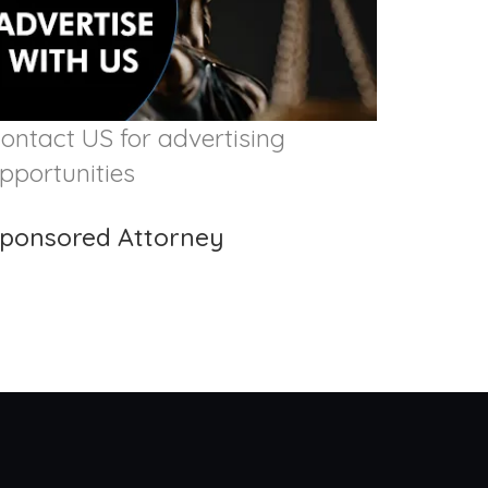
ontact US for advertising
pportunities
ponsored Attorney