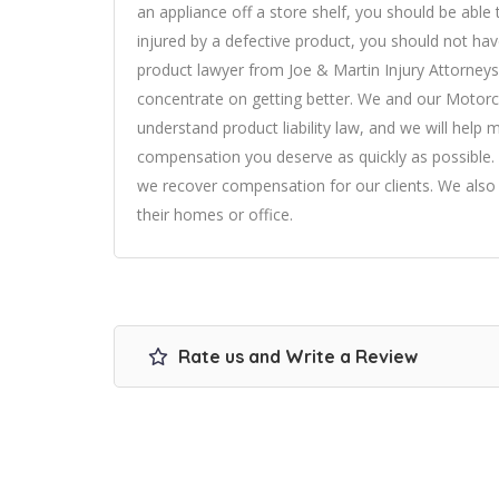
an appliance off a store shelf, you should be able 
injured by a defective product, you should not hav
product lawyer from Joe & Martin Injury Attorneys 
concentrate on getting better. We and our Motorcy
understand product liability law, and we will help
compensation you deserve as quickly as possible. 
we recover compensation for our clients. We also o
their homes or office.
Rate us and Write a Review