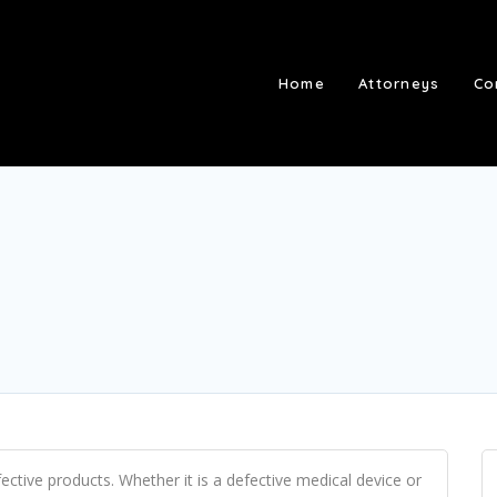
Home
Attorneys
Co
ective products. Whether it is a defective medical device or