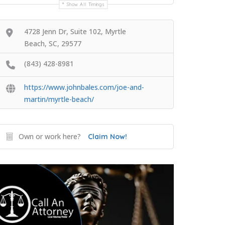
Show All Timings
4728 Jenn Dr, Suite 102, Myrtle
Beach, SC, 29577
(843) 428-8981
https://www.johnbales.com/joe-and-
martin/myrtle-beach/
Own or work here?
Claim Now!