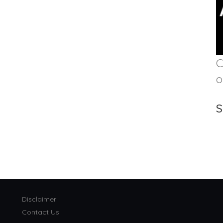
C
o
S
Disclaimer
Contact Us