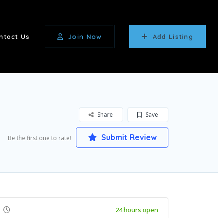
ntact Us
Join Now
Add Listing
Share
Save
Submit Review
Be the first one to rate!
24 hours open