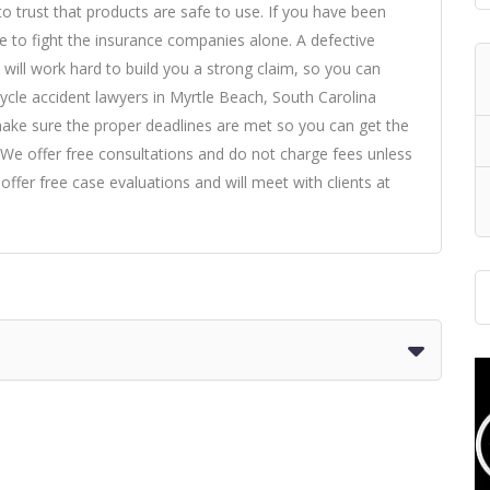
to trust that products are safe to use. If you have been
e to fight the insurance companies alone. A defective
will work hard to build you a strong claim, so you can
cle accident lawyers in Myrtle Beach, South Carolina
 make sure the proper deadlines are met so you can get the
We offer free consultations and do not charge fees unless
ffer free case evaluations and will meet with clients at