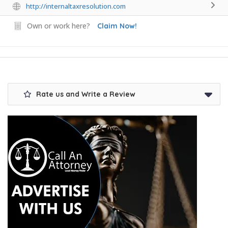
http://internaltaxresolution.com
Own or work here?
Claim Now!
Rate us and Write a Review