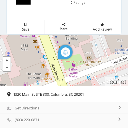
Ratings
0
Share
Save
Add Review
Leaflet
1320 Main St STE 300, Columbia, SC 29201
Get Directions
(803) 220-0871