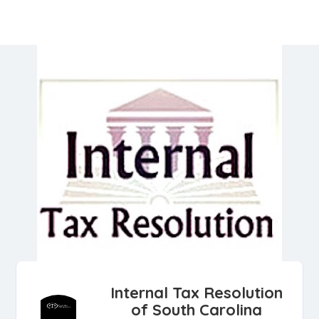
Internal Tax Resolution
of South Carolina