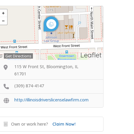
Leaflet
Get Directions
115 W Front St, Bloomington, IL
61701
(309) 874-4147
http://illinoisdriverslicenselawfirm.com
Own or work here?
Claim Now!