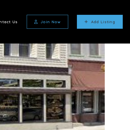
ntact Us
Join Now
Add Listing