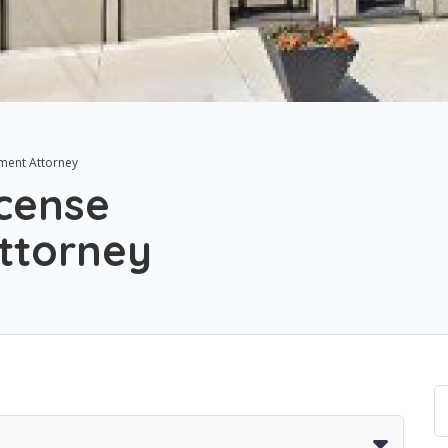
tement Attorney
License
ttorney