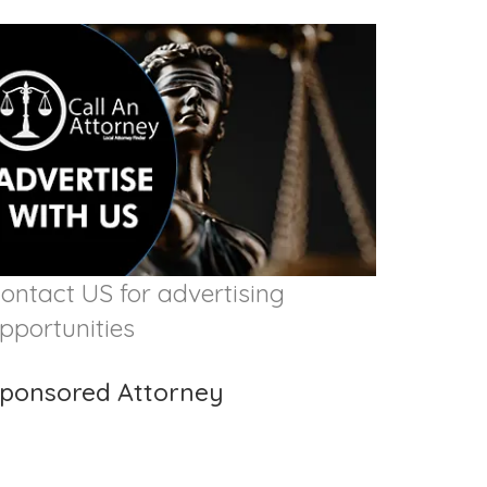
ontact US for advertising
pportunities
ponsored Attorney