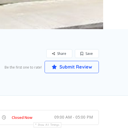
Share
Save
Submit Review
Be the first one to rate!
09:00 AM - 05:00 PM
Closed Now
Show All Timings