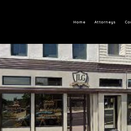
Home
Attorneys
Co