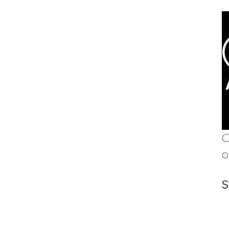
C
o
S