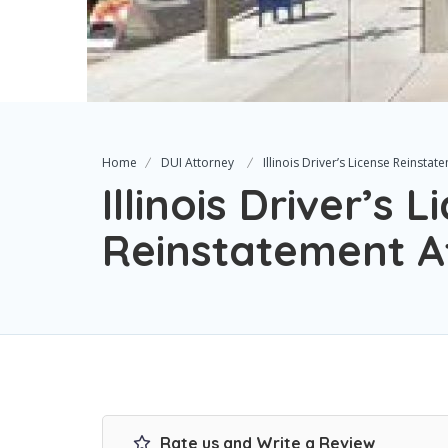
Home
DUI Attorney
Illinois Driver’s License Reinsta
Illinois Driver’s 
Reinstatement A
Rate us and Write a Review