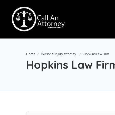
Home
Personal injury attorney
Hopkins Law Firm
Hopkins Law Fir