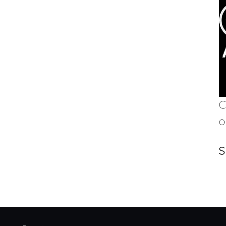
C
o
S