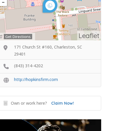
Leaflet
Get Directions
171 Church St #160, Charleston, SC
29401
(843) 314-4202
http://hopkinsfirm.com
Own or work here?
Claim Now!