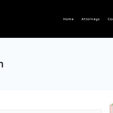
Home
Attorneys
Co
m