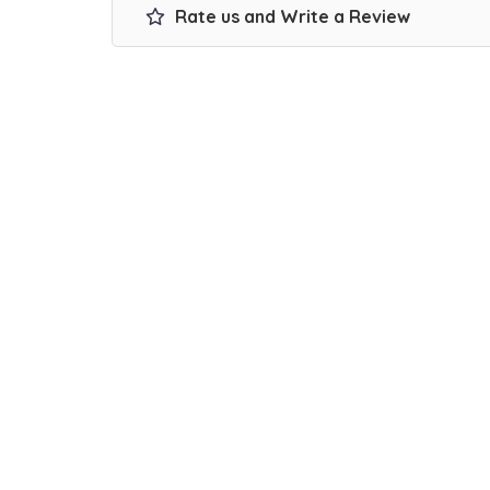
Rate us and Write a Review