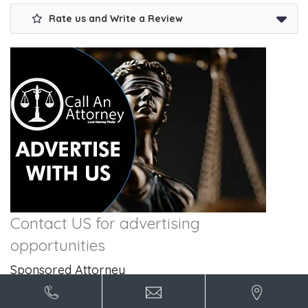
Rate us and Write a Review
Contact US for advertising
opportunities
Sponsored Attorney