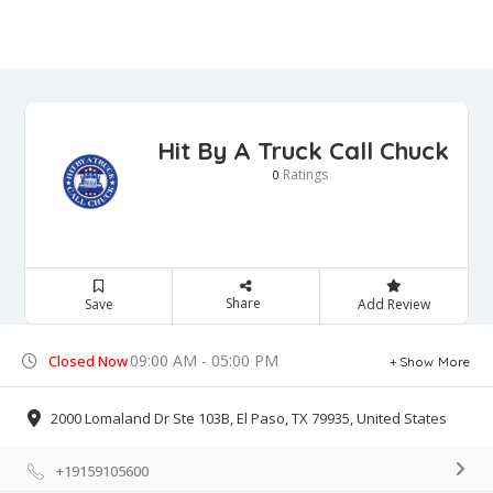
Hit By A Truck Call Chuck
Ratings
0
Share
Save
Add Review
09:00 AM - 05:00 PM
Closed Now
Show More
2000 Lomaland Dr Ste 103B, El Paso, TX 79935, United States
+19159105600