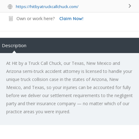
https://hitbyatruckcallchuck.com/
Own or work here?
Claim Now!
Description
At Hit by a Truck Call Chuck, our Texas, New Mexico and
Arizona semi-truck accident attorney is licensed to handle your
unique truck collision case in the states of Arizona, New
Mexico, and Texas, so your injuries can be accounted for fully
before we deliver our settlement requirements to the negligent
party and their insurance company — no matter which of our
practice areas you were injured.