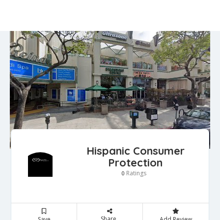
Hispanic Consumer
Protection
Ratings
0
Share
Save
Add Review