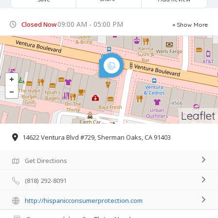
09:00 AM - 05:00 PM
Closed Now
Show More
Leaflet
14622 Ventura Blvd #729, Sherman Oaks, CA 91403
Get Directions
(818) 292-8091
http://hispanicconsumerprotection.com