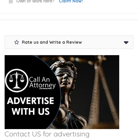
Own or work here?
Claim Now!
Rate us and Write a Review
Contact US for advertising